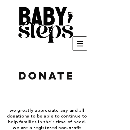
donate
we greatly appreciate any and all
donations to be able to continue to
help families in their time of need.
we are a registered non-profit