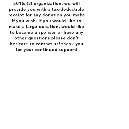
501(c)(3) organization. we will
provide you with a tax-deductible
receipt for any donation you make
if you wish. if you would like to
make a large donation, would like
to become a sponsor or have any
other questions please don't
hesitate to contact us! thank you
for your continued support!
Follow us on
Facebook
and Instagram: