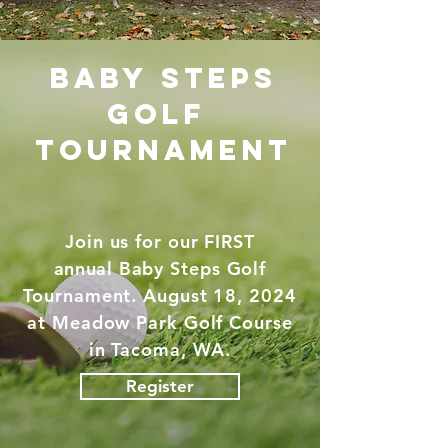
baby steps
golf
tournament
Join us for our FIRST
annual
Baby Steps Golf
Tournament. August 18, 2024
at Meadow Park Golf Course
in Tacoma, WA.
Register