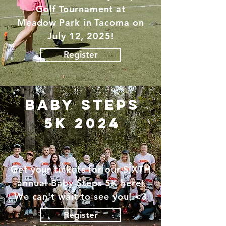
Golf Tournament at
Meadow
Park in Tacoma on
July 12, 2025!
Register
baby steps
5K 2024
Get your tickets for our SIXTH
annual Baby Steps 5K here!
We can't wait to see you! <3
Register