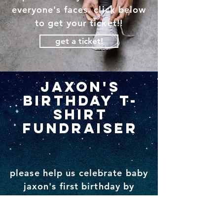
everyone's faces. click below
to get your ticket!!
get a ticket!
jaxon's
birthday t-
shirt
fundraiser
please help us celebrate baby
jaxon's first birthday by
purchasing a jaxon t-shirt or
a baby steps shirt and help us