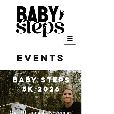
events
baby steps
5k 2026
Our 7th annual 5K! Join us