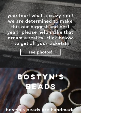
year four! what a crazy ride!
we are determined to make
this our biggest and best
year! please help make that
dream a reality! click below
to get all your tickets!
see photos!
bostyn's
beads
bostyn's beads are handmade