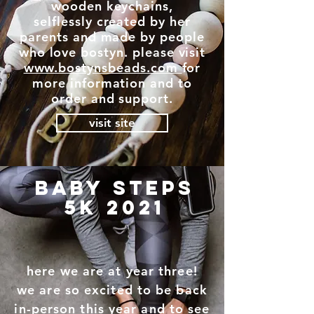
wooden keychains,
selflessly created by her
parents and made by people
who love bostyn. please visit
www.bostynsbeads.com
for
more information and to
order and support.
visit site
baby steps
5k 2021
here we are at year three!
we are so excited to be back
in-person this year and to see