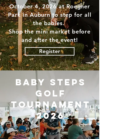
October 4, 2026 at Roegner
Park in Auburn to step for all
the babies.
Shop the mini market before
and after the event!
Register
baby steps
golf
tournament
2026