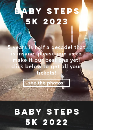
baby steps
5k 2023
5 years is half a decade! that
is insane. please join us to
make it our best one yet!
click below to get all your
tickets!
see the photos!
baby steps
5k 2022