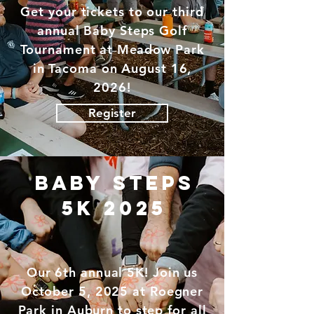
Get your tickets to our third
annual Baby Steps Golf
Tournament at
Meadow
Park
in Tacoma on August 16,
2026!
Register
baby steps
5k 2025
Our 6th annual 5K! Join us
October 5, 2025 at Roegner
Park in Auburn to step for all