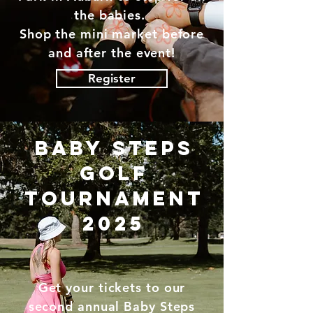
the babies.
Shop the mini market before
and after the event!
Register
baby steps
golf
tournament
2025
Get your tickets to our
second annual Baby Steps