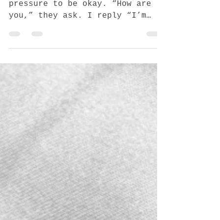
Nov 7, 2020
4 min read
Another year, never
easier
Second Holidays I feel the
pressure to be okay. “How are
you,” they ask. I reply “I’m
okay.” We skipped out on all
things holidays, get...