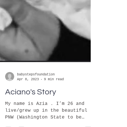
babystepsfoundation
Apr 8, 2023
9 min read
Aciano's Story
My name is Azia . I’m 26 and
live/grew up in the beautiful