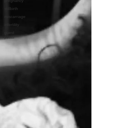
pregnancy
stillbirth
miscarriage
infertility
guest
posts