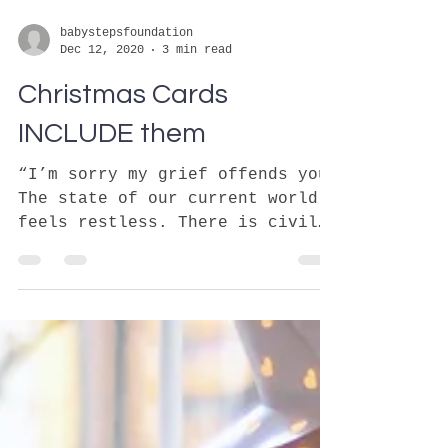
babystepsfoundation
Dec 12, 2020
3 min read
Christmas Cards
INCLUDE them
“I’m sorry my grief offends you”
The state of our current world
feels restless. There is civil
and political unrest on top of a
pandemic....