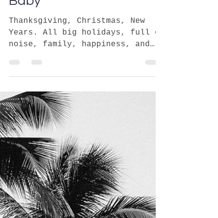
sydelle
Jan 7, 2020
3 min read
First Holiday Without Our
Baby
Thanksgiving, Christmas, New
Years. All big holidays, full of
noise, family, happiness, and
get togethers. How do we fit in
when we want...