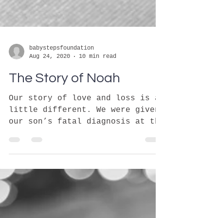
babystepsfoundation
Aug 24, 2020
10 min read
The Story of Noah
Our story of love and loss is a
little different. We were given
our son’s fatal diagnosis at the