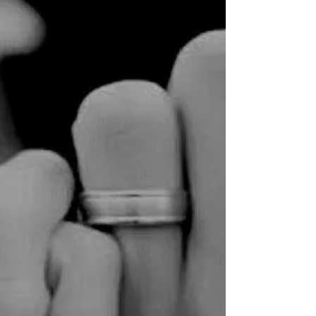
babystepsfoundation
Nov 19, 2019
4 min read
Kristen's Story
we' d planned this vacation for
months. we were supposed to have
a week with no kids, beautiful
house on a cliff in hawaii all
to...