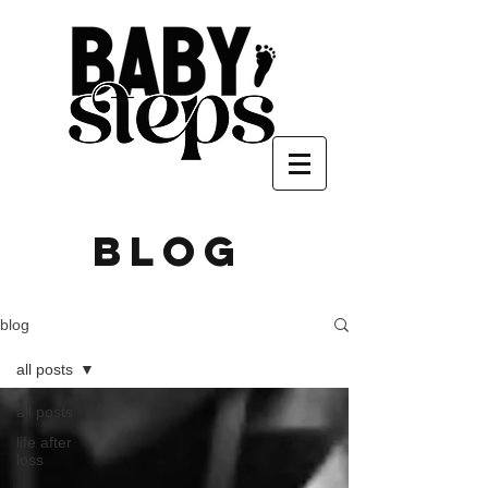
blog
blog
all posts
all posts
life after
loss