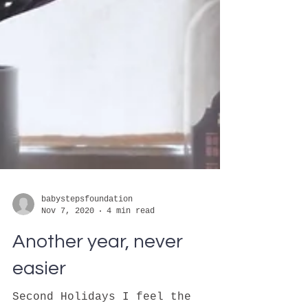
babystepsfoundation