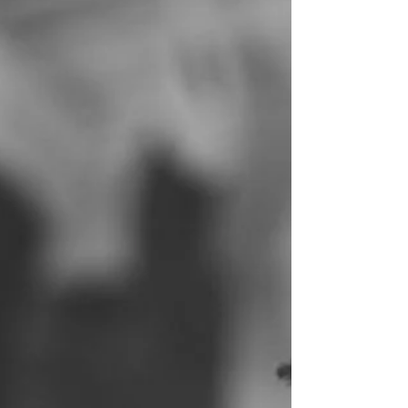
20 week anatomy scan and shared
an...