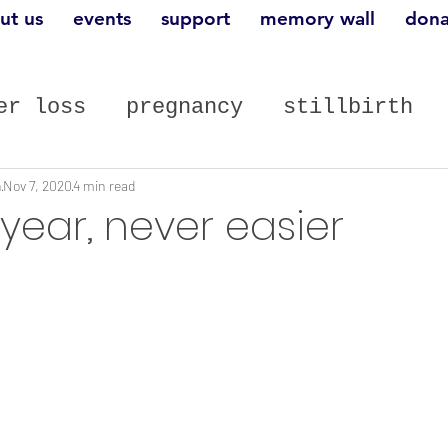
ut us
events
support
memory wall
dona
er loss
pregnancy
stillbirth
st posts
n
Nov 7, 2020
4 min read
year, never easier