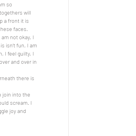
togethers will 
a front it is 
these faces. 
I am not okay, I 
s isn’t fun, I am 
I feel guilty, I 
over and over in 
rneath there is 
join into the 
ould scream. I 
ggle joy and 