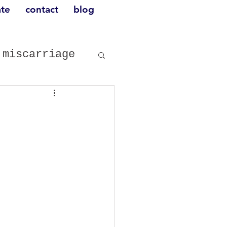
te
contact
blog
miscarriage