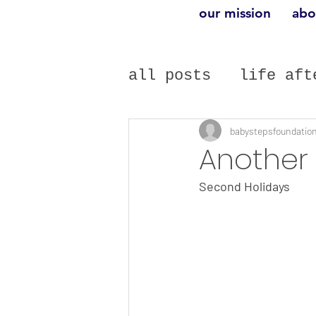
our mission
abo
all posts
life aft
infertility
gue
babystepsfoundatio
Another 
Second Holidays 