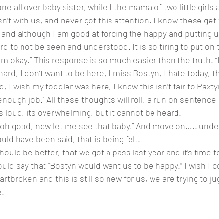
’t with us, and never got this attention. I know these get 
and although I am good at forcing the happy and putting up 
ard to not be seen and understood. It is so tiring to put on 
“I am okay.” This response is so much easier than the truth. “
hard, I don’t want to be here, I miss Bostyn, I hate today, thi
 I wish my toddler was here, I know this isn’t fair to Paxtyn, 
ough job.” All these thoughts will roll, a run on sentence 
s loud, its overwhelming, but it cannot be heard. 
f “oh good, now let me see that baby.” And move on….. unde
ld have been said, that is being felt. 
ld be better, that we got a pass last year and it’s time to 
uld say that “Bostyn would want us to be happy.” I wish I c
tbroken and this is still so new for us, we are trying to ju
. 