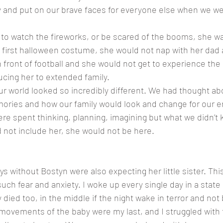
try and put on our brave faces for everyone else when we we
 to watch the fireworks, or be scared of the booms, she w
 first halloween costume, she would not nap with her dad a
n front of football and she would not get to experience the
cing her to extended family. 
 Our world looked so incredibly different. We had thought ab
ies and how our family would look and change for our en
re spent thinking, planning, imagining but what we didn’t k
not include her, she would not be here. 
ays without Bostyn were also expecting her little sister. Thi
uch fear and anxiety. I woke up every single day in a state
 died too, in the middle if the night wake in terror and not 
 movements of the baby were my last, and I struggled with 