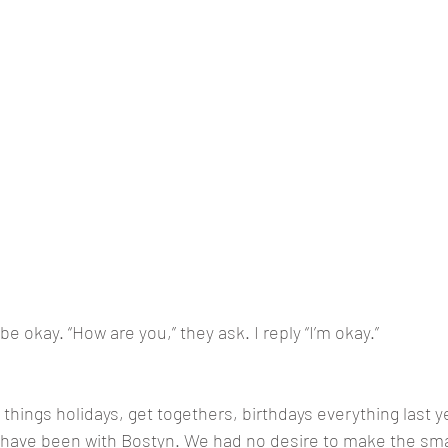
be okay. “How are you,” they ask. I reply “I’m okay.”
things holidays, get togethers, birthdays everything last yea
d have been with Bostyn. We had no desire to make the small 