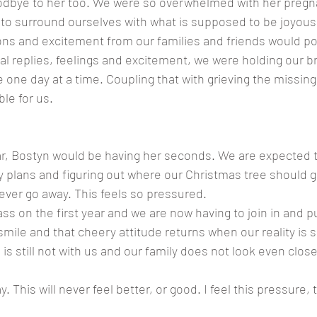
odbye to her too. We were so overwhelmed with her pregna
 to surround ourselves with what is supposed to be joyou
ns and excitement from our families and friends would po
cal replies, feelings and excitement, we were holding our b
e one day at a time. Coupling that with grieving the missing 
le for us.  
ear, Bostyn would be having her seconds. We are expected 
y plans and figuring out where our Christmas tree should go.
 never go away. This feels so pressured.
ass on the first year and we are now having to join in and pu
mile and that cheery attitude returns when our reality is 
n is still not with us and our family does not look even close
y. This will never feel better, or good. I feel this pressure, 