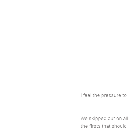
I feel the pressure to 
We skipped out on all 
the firsts that shoul