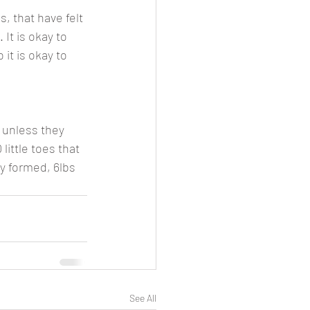
, that have felt 
 It is okay to 
it is okay to 
 unless they 
little toes that 
y formed, 6lbs 
See All