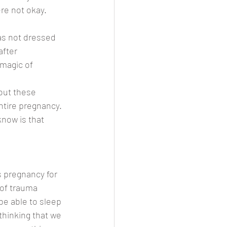
re not okay. 
as not dressed 
fter 
 magic of 
out these 
tire pregnancy. 
now is that 
s pregnancy for 
 of trauma 
be able to sleep 
thinking that we 