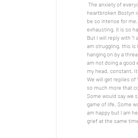
 The anxiety of everyone all over baby sister, while I the mama of two little girls am so 
heartbroken Bostyn isn
be so intense for me, 
exhausting, it is so h
But I will reply with 
am struggling, this is 
hanging on by a thread,
am not doing a good en
my head, constant. It
We will get replies o
so much more that cou
Some would say we shou
game of life. Some wo
am happy but I am hear
grief at the same time