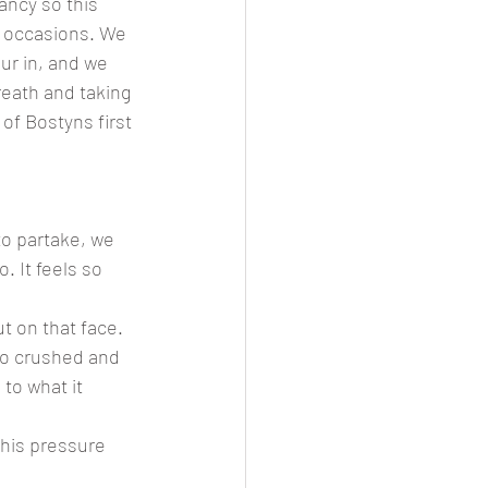
ncy so this 
s occasions. We 
ur in, and we 
reath and taking 
of Bostyns first 
to partake, we 
 It feels so 
t on that face. 
so crushed and 
 to what it 
this pressure 