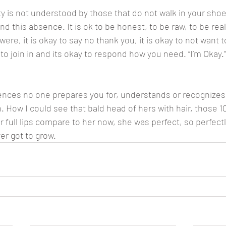
 is not understood by those that do not walk in your shoes
nd this absence. It is ok to be honest, to be raw, to be real.
re, it is okay to say no thank you, it is okay to not want to 
y to join in and its okay to respond how you need. “I’m Okay.”
ences no one prepares you for, understands or recognizes
n. How I could see that bald head of hers with hair, those 10 
r full lips compare to her now, she was perfect, so perfectl
er got to grow.