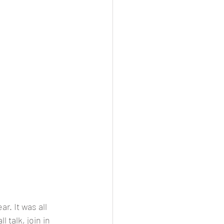
r. It was all 
talk, join in 