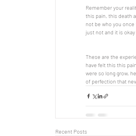
Remember your reality
this pain, this death a
not be who you once we
just not and it is oka
These are the experi
have felt this this pai
were so long grow, he
of perfection that nev
Recent Posts