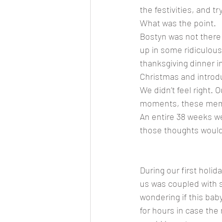
the festivities, and 
What was the point. 
Bostyn was not there
up in some ridiculous
thanksgiving dinner i
Christmas and introdu
We didn’t feel right.
moments, these memor
An entire 38 weeks we
those thoughts would 
During our first holid
us was coupled with s
wondering if this baby
for hours in case the