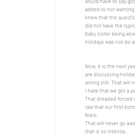
would have to say go
added to not wanting
knew that the questio
did not have the typi
baby sister being aliv
holidays was not do ab
Now, it is the next y
are discussing holida
wrong still. That will
I hate that we got a p
That dreaded forced s
raw that our first bor
feels. 
That will never go awa
that is so intense. 